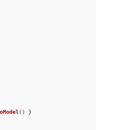
oModel
()
}