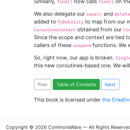
Similarly,
now calls
on th
find()
find()
We also delegate our
and
save()
delete
added to
to map from our mo
ToDoEntity
obtained from our
CoroutineContext
Co
Since the scope and context are tied t
callers of these
functions. We w
suspend
So, right now, our app is broken.
Singl
this new coroutines-based one. We will 
Prev
Table of Contents
Next
This book is licensed under
the Creativ
Copyright © 2026 CommonsWare — All Rights Reserve