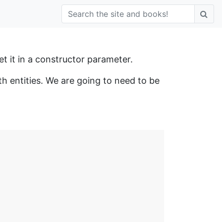
get it in a constructor parameter.
h entities. We are going to need to be