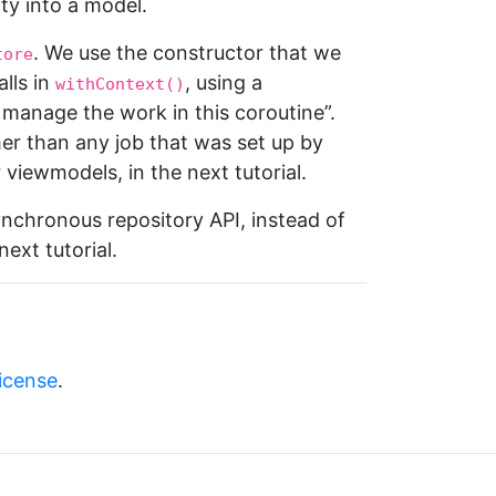
ty into a model.
. We use the constructor that we
tore
lls in
, using a
withContext()
o manage the work in this coroutine”.
her than any job that was set up by
viewmodels, in the next tutorial.
ynchronous repository API, instead of
ext tutorial.
license
.