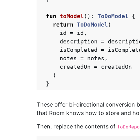
fun
toModel
():
ToDoModel
{
return
ToDoModel
(
id
=
id
,
description
=
descripti
isCompleted
=
isComplet
notes
=
notes
,
createdOn
=
createdOn
)
}
These offer bi-directional conversion
that Room knows how to store and how 
Then, replace the contents of
ToDoRepo