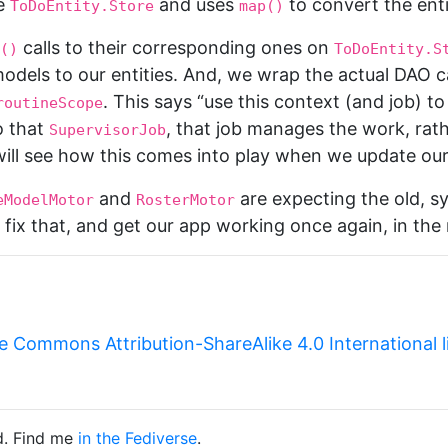
e
and uses
to convert the enti
ToDoEntity.Store
map()
calls to their corresponding ones on
()
ToDoEntity.S
dels to our entities. And, we wrap the actual DAO ca
. This says “use this context (and job) t
routineScope
o that
, that job manages the work, rat
SupervisorJob
ill see how this comes into play when we update our 
and
are expecting the old, s
eModelMotor
RosterMotor
fix that, and get our app working once again, in the n
e Commons Attribution-ShareAlike 4.0 International 
d. Find me
in the Fediverse
.