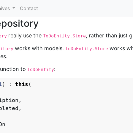
hives
Contact
epository
really use the
, rather than just 
ory
ToDoEntity.Store
works with models.
works wit
itory
ToDoEntity.Store
es.
function to
:
ToDoEntity
l
)
:
this
(
iption
,
pleted
,
On