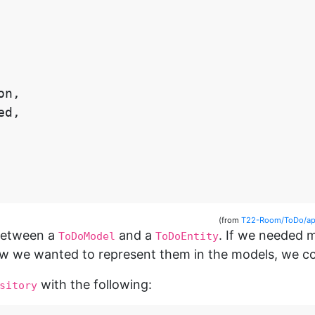
on
,
ed
,
(from
T22-Room/ToDo/app
 between a
and a
. If we needed 
ToDoModel
ToDoEntity
we wanted to represent them in the models, we coul
with the following:
sitory