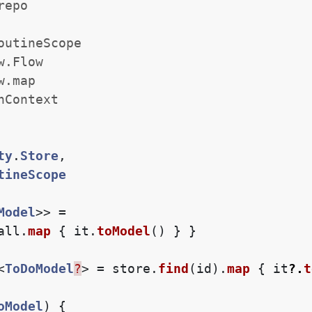
repo
outineScope
w.Flow
w.map
hContext
ty
.
Store
,
tineScope
Model
>>
=
all
.
map
{
it
.
toModel
()
}
}
<
ToDoModel
?
>
=
store
.
find
(
id
).
map
{
it
?.
t
oModel
)
{