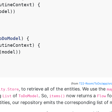
utineContext
)
{
odel
))
oDoModel
)
{
utineContext
)
{
(
model
))
(from
T22-Room/ToDo/app/src
, to retrieve all of the entities. We use the
ity.Store
ma
ng
of
. So,
now returns a
fo
List
ToDoModel
items()
Flow
tities, our repository emits the corresponding list of 