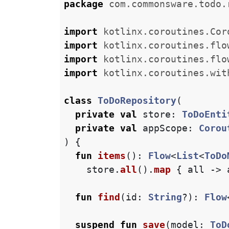
package
com.commonsware.todo.
import
kotlinx.coroutines.Cor
import
kotlinx.coroutines.flo
import
kotlinx.coroutines.flo
import
kotlinx.coroutines.wit
class
ToDoRepository
(
private
val
store
:
ToDoEnti
private
val
appScope
:
Corou
)
{
fun
items
():
Flow
<
List
<
ToDo
store
.
all
().
map
{
all
->
fun
find
(
id
:
String
?):
Flow
suspend
fun
save
(
model
:
ToD