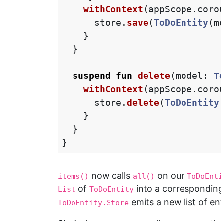
withContext
(
appScope
.
coro
store
.
save
(
ToDoEntity
(
m
}
}
suspend
fun
delete
(
model
:
T
withContext
(
appScope
.
coro
store
.
delete
(
ToDoEntity
}
}
}
now calls
on our
items()
all()
ToDoEnt
of
into a correspondi
List
ToDoEntity
emits a new list of en
ToDoEntity.Store