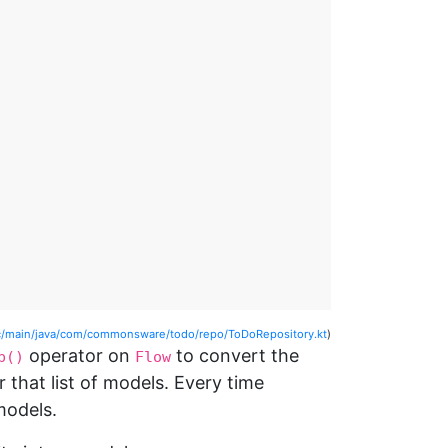
/main/java/com/commonsware/todo/repo/ToDoRepository.kt
)
operator on
to convert the
p()
Flow
r that list of models. Every time
models.