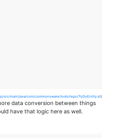
/src/main/java/com/commonsware/todo/repo/ToDoEntity.kt
)
more data conversion between things
d have that logic here as well.