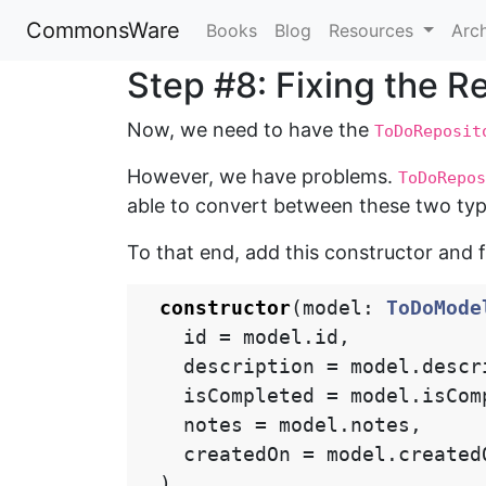
CommonsWare
Books
Blog
Resources
Arc
Step #8: Fixing the R
Now, we need to have the
ToDoReposit
However, we have problems.
ToDoRepos
able to convert between these two typ
To that end, add this constructor and 
constructor
(
model
:
ToDoMode
id
=
model
.
id
,
description
=
model
.
descr
isCompleted
=
model
.
isCom
notes
=
model
.
notes
,
createdOn
=
model
.
created
)