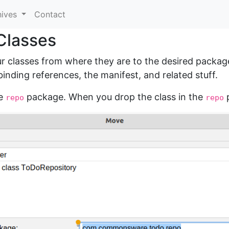
hives
Contact
Classes
ur classes from where they are to the desired package
inding references, the manifest, and related stuff.
he
package. When you drop the class in the
p
repo
repo