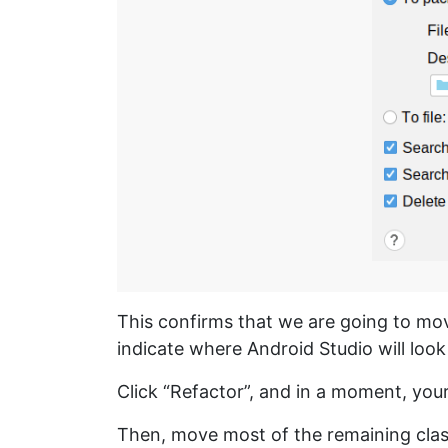
This confirms that we are going to mo
indicate where Android Studio will look
Click “Refactor”, and in a moment, your
Then, move most of the remaining cla