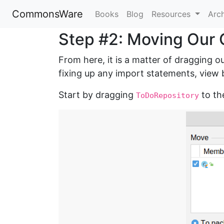
CommonsWare
Books
Blog
Resources
Arc
Step #2: Moving Our 
From here, it is a matter of dragging o
fixing up any import statements, view b
Start by dragging
to t
ToDoRepository