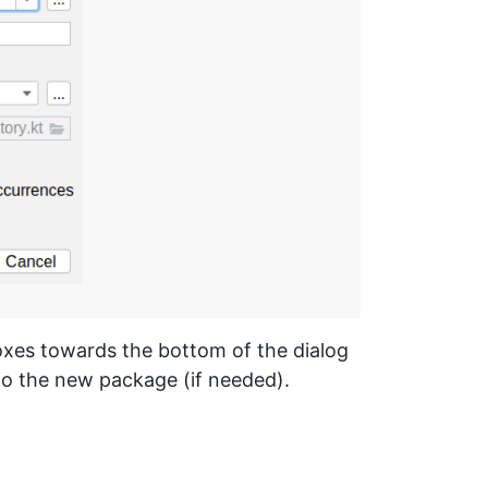
oxes towards the bottom of the dialog
 to the new package (if needed).