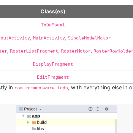
Class(es)
ToDoModel
,
,
boutActivity
MainActivity
SingleModelMotor
,
,
,
ter
RosterListFragment
RosterMotor
RosterRowHolde
DisplayFragment
EditFragment
tly in
, with everything else in 
com.commonsware.todo