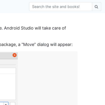
. Android Studio will take care of
ackage, a “Move” dialog will appear: