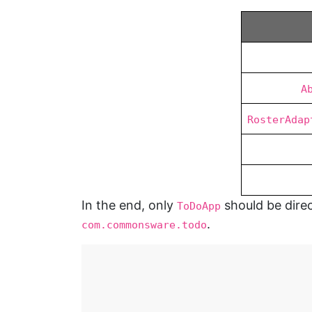
A
RosterAdap
In the end, only
should be direc
ToDoApp
.
com.commonsware.todo