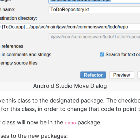
Android Studio Move Dialog
ve this class to the designated package. The checkb
 for this class, in order to change that code to point
 class will now be in the
package.
repo
sses to the new packages: