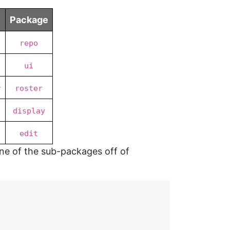
Package
repo
ui
r
roster
display
edit
one of the sub-packages off of