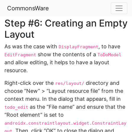
CommonsWare
Step #6: Creating an Empty
Layout
As was the case with
, to have
DisplayFragment
show the contents of a
EditFragment
ToDoModel
and allow editing, it helps to have a layout
resource.
Right-click over the
directory and
res/layout/
choose “New” > “Layout resource file” from the
context menu. In the dialog that appears, fill in
as the “File name” and ensure that the
todo_edit
“Root element” is set to
androidx.constraintlayout.widget.ConstraintLay
. Then, click “OK” to close the dialog and
out