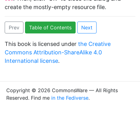
create the mostly-empty resource file.
Prev
Table of Contents
Next
This book is licensed under
the Creative
Commons Attribution-ShareAlike 4.0
International license
.
Copyright © 2026 CommonsWare — All Rights
Reserved. Find me
in the Fediverse
.