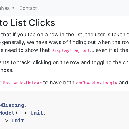
hives
Contact
o List Clicks
 that if you tap on a row in the list, the user is taken
 generally, we have ways of finding out when the ro
we need to show that
… even if at the
DisplayFragment
ents to track: clicking on the row and toggling the c
those.
or
to have both
an
RosterRowHolder
onCheckboxToggle
wBinding
,
Model
)
->
Unit
,
->
Unit