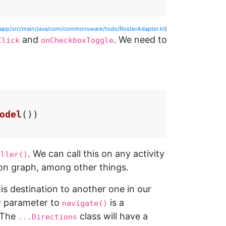
/app/src/main/java/com/commonsware/todo/RosterAdapter.kt
)
and
. We need to
Click
onCheckboxToggle
odel
())
. We can call this on any activity
oller()
on graph, among other things.
his destination to another one in our
r parameter to
is a
navigate()
 The
class will have a
...Directions