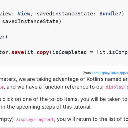
view
:
View
,
savedInstanceState
:
Bundle
?)
savedInstanceState
)
er
(
tor
.
save
(
it
.
copy
(
isCompleted
=
!
it
.
isComp
(from
T17-Display/ToDo/app/
ameters, we are taking advantage of Kotlin’s named 
, and we have a function reference to our
le
display(
 click on one of the to-do items, you will be taken t
 in the upcoming steps of this tutorial.
empty)
, you will return to the list of 
DisplayFragment