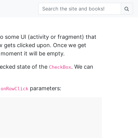
 to some UI (activity or fragment) that
w gets clicked upon. Once we get
 moment it will be empty.
hecked state of the
. We can
CheckBox
d
parameters:
onRowClick