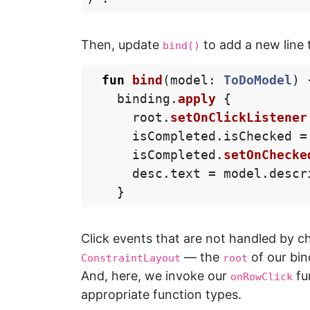
Then, update
to add a new line 
bind()
fun
bind
(
model
:
ToDoModel
)
binding
.
apply
{
root
.
setOnClickListener
isCompleted
.
isChecked
=
isCompleted
.
setOnChecke
desc
.
text
=
model
.
descr
}
Click events that are not handled by chi
— the
of our bin
ConstraintLayout
root
And, here, we invoke our
fu
onRowClick
appropriate function types.