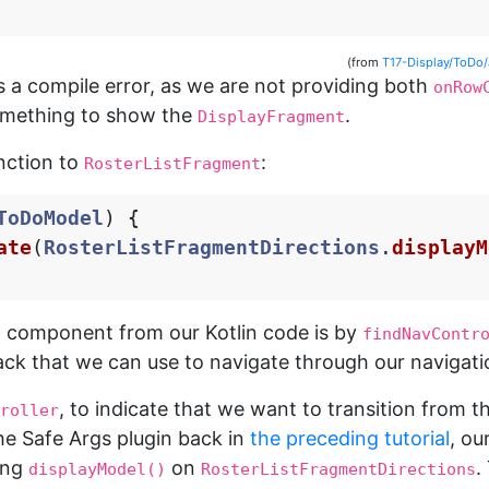
(from
T17-Display/ToDo
 a compile error, as we are not providing both
onRow
omething to show the
.
DisplayFragment
unction to
:
RosterListFragment
ToDoModel
)
{
ate
(
RosterListFragmentDirections
.
displayM
n component from our Kotlin code is by
findNavContr
ck that we can use to navigate through our navigati
, to indicate that we want to transition from t
roller
e Safe Args plugin back in
the preceding tutorial
, ou
ling
on
.
displayModel()
RosterListFragmentDirections