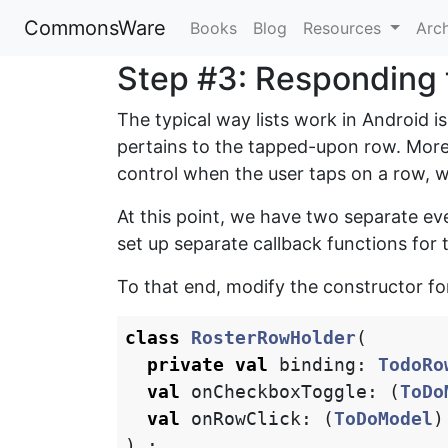
CommonsWare
Books
Blog
Resources
Arc
Step #3: Responding t
The typical way lists work in Android is
pertains to the tapped-upon row. More
control when the user taps on a row, 
At this point, we have two separate ev
set up separate callback functions for 
To that end, modify the constructor f
class
RosterRowHolder
(
private
val
binding
:
TodoRo
val
onCheckboxToggle
:
(
ToDo
val
onRowClick
:
(
ToDoModel
)
)
: