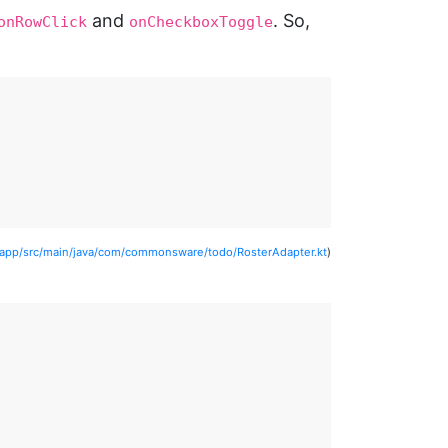
and
. So,
onRowClick
onCheckboxToggle
/app/src/main/java/com/commonsware/todo/RosterAdapter.kt
)