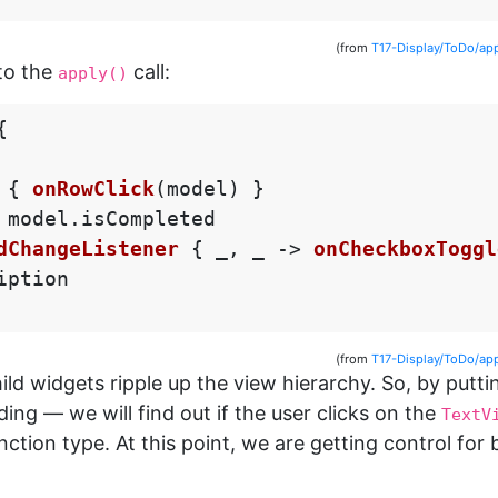
(from
T17-Display/ToDo/ap
to the
call:
apply()
{
{
onRowClick
(
model
)
}
model
.
isCompleted
dChangeListener
{
_
,
_
->
onCheckboxToggl
iption
(from
T17-Display/ToDo/ap
ld widgets ripple up the view hierarchy. So, by puttin
ding — we will find out if the user clicks on the
TextV
nction type. At this point, we are getting control for