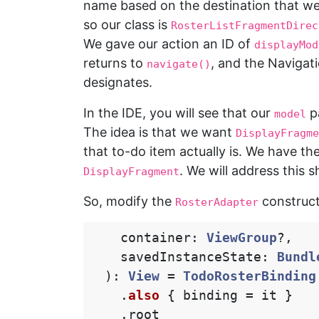
name based on the destination that w
so our class is
RosterListFragmentDirec
We gave our action an ID of
displayMod
returns to
, and the Navigat
navigate()
designates.
In the IDE, you will see that our
p
model
The idea is that we want
DisplayFragme
that to-do item actually is. We have th
. We will address this s
DisplayFragment
So, modify the
construct
RosterAdapter
container
:
ViewGroup
?,
savedInstanceState
:
Bundl
):
View
=
TodoRosterBinding
.
also
{
binding
=
it
}
.
root