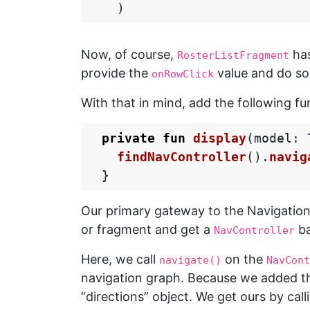
)
Now, of course,
has
RosterListFragment
provide the
value and do s
onRowClick
With that in mind, add the following f
private
fun
display
(
model
:
findNavController
().
navig
}
Our primary gateway to the Navigatio
or fragment and get a
ba
NavController
Here, we call
on the
navigate()
NavCont
navigation graph. Because we added th
“directions” object. We get ours by cal