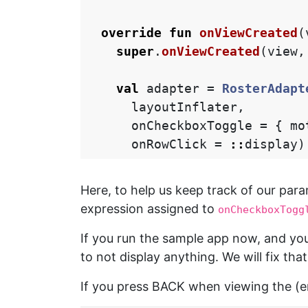
override
fun
onViewCreated
(
super
.
onViewCreated
(
view
,
val
adapter
=
RosterAdapt
layoutInflater
,
onCheckboxToggle
=
{
mo
onRowClick
=
::
display
)
Here, to help us keep track of our par
expression assigned to
onCheckboxTogg
If you run the sample app now, and you
to not display anything. We will fix that
If you press BACK when viewing the (