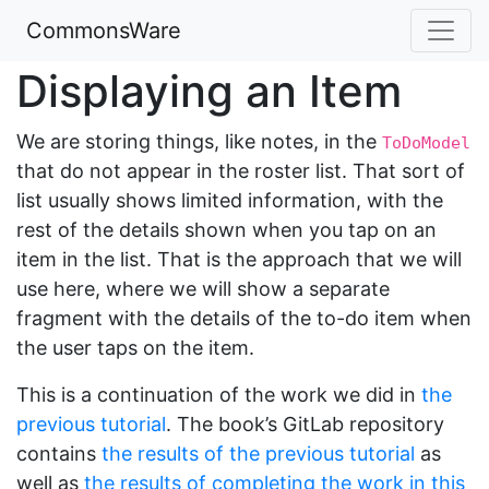
CommonsWare
Displaying an Item
We are storing things, like notes, in the
ToDoModel
that do not appear in the roster list. That sort of
list usually shows limited information, with the
rest of the details shown when you tap on an
item in the list. That is the approach that we will
use here, where we will show a separate
fragment with the details of the to-do item when
the user taps on the item.
This is a continuation of the work we did in
the
previous tutorial
. The book’s GitLab repository
contains
the results of the previous tutorial
as
well as
the results of completing the work in this