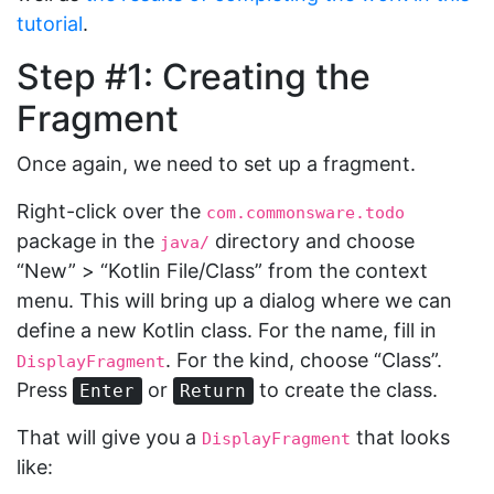
tutorial
.
Step #1: Creating the
Fragment
Once again, we need to set up a fragment.
Right-click over the
com.commonsware.todo
package in the
directory and choose
java/
“New” > “Kotlin File/Class” from the context
menu. This will bring up a dialog where we can
define a new Kotlin class. For the name, fill in
. For the kind, choose “Class”.
DisplayFragment
Press
or
to create the class.
Enter
Return
That will give you a
that looks
DisplayFragment
like: