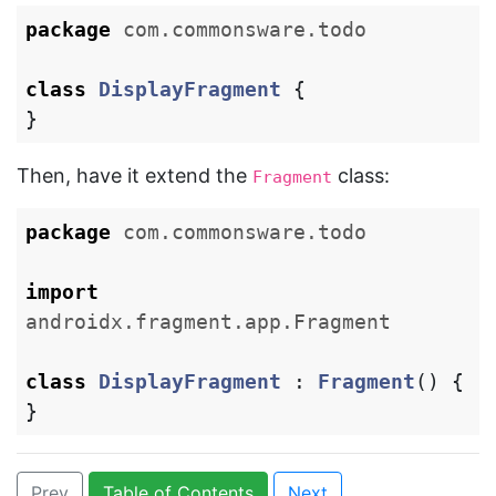
package
com.commonsware.todo
class
DisplayFragment
{
}
Then, have it extend the
class:
Fragment
package
com.commonsware.todo
import
androidx.fragment.app.Fragment
class
DisplayFragment
:
Fragment
()
{
}
Prev
Table of Contents
Next