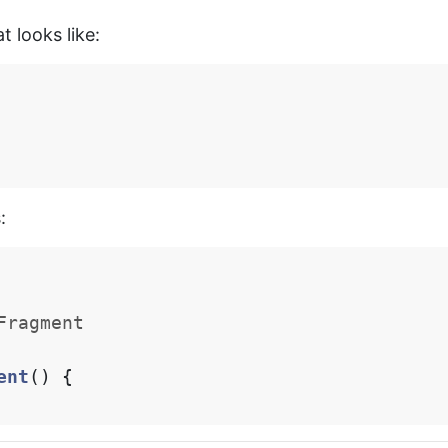
t looks like:
:
Fragment
ent
()
{