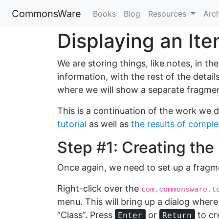
CommonsWare
Books
Blog
Resources
Arc
Displaying an It
We are storing things, like notes, in th
information, with the rest of the detai
where we will show a separate fragment
This is a continuation of the work we d
tutorial
as well as
the results of complet
Step #1: Creating th
Once again, we need to set up a fragm
Right-click over the
com.commonsware.t
menu. This will bring up a dialog where 
“Class”. Press
or
to cr
Enter
Return