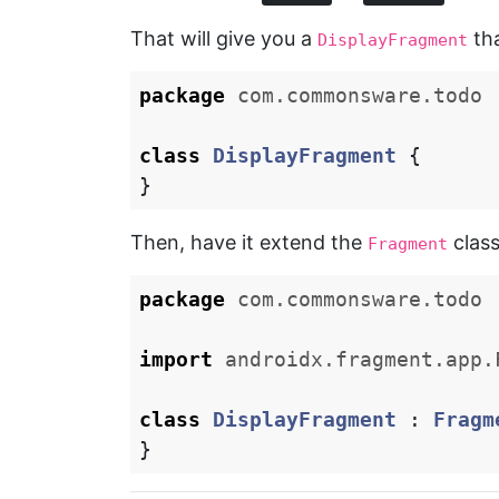
That will give you a
tha
DisplayFragment
package
com.commonsware.todo
class
DisplayFragment
{
}
Then, have it extend the
class
Fragment
package
com.commonsware.todo
import
androidx.fragment.app.
class
DisplayFragment
:
Fragm
}