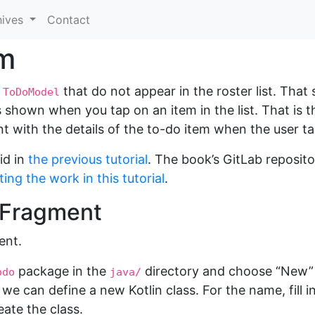
hives
Contact
em
e
that do not appear in the roster list. That s
ToDoModel
ls shown when you tap on an item in the list. That is 
 with the details of the to-do item when the user ta
id in
the previous tutorial
. The book’s GitLab reposit
ing the work in this tutorial
.
e Fragment
ent.
package in the
directory and choose “New” >
odo
java/
we can define a new Kotlin class. For the name, fill i
eate the class.