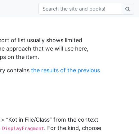
ort of list usually shows limited
the approach that we will use here,
ps on the item.
ory contains
the results of the previous
 “Kotlin File/Class” from the context
n
. For the kind, choose
DisplayFragment