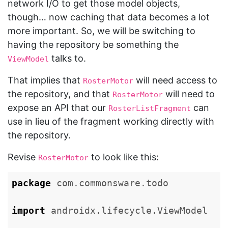
network I/O to get those model objects,
though… now caching that data becomes a lot
more important. So, we will be switching to
having the repository be something the
talks to.
ViewModel
That implies that
will need access to
RosterMotor
the repository, and that
will need to
RosterMotor
expose an API that our
can
RosterListFragment
use in lieu of the fragment working directly with
the repository.
Revise
to look like this:
RosterMotor
package
com.commonsware.todo
import
androidx.lifecycle.ViewModel