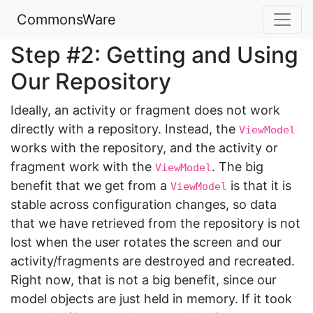
CommonsWare
Step #2: Getting and Using
Our Repository
Ideally, an activity or fragment does not work
directly with a repository. Instead, the
ViewModel
works with the repository, and the activity or
fragment work with the
. The big
ViewModel
benefit that we get from a
is that it is
ViewModel
stable across configuration changes, so data
that we have retrieved from the repository is not
lost when the user rotates the screen and our
activity/fragments are destroyed and recreated.
Right now, that is not a big benefit, since our
model objects are just held in memory. If it took