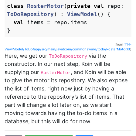
class
RosterMotor
(
private
val
repo
:
ToDoRepository
)
:
ViewModel
()
{
val
items
=
repo
.
items
}
(from
T14-
ViewModel/ToDo/app/src/main/java/com/commonsware/todo/RosterMotor.kt
)
Here, we get our
via the
ToDoRepository
constructor. In our next step, Koin will be
supplying our
, and Koin will be able
RosterMotor
to give the motor its repository. We also expose
the list of items, right now just by having a
reference to the repository’s list of items. That
part will change a lot later on, as we start
moving towards having the to-do items in a
database, but this will do for now.