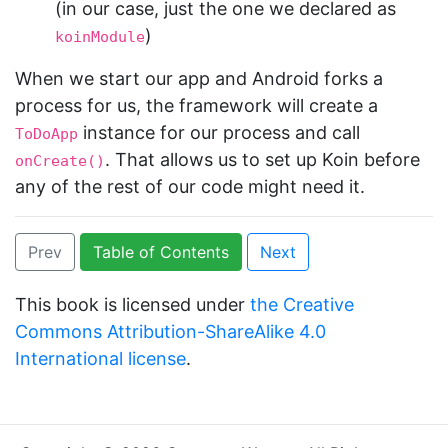
(in our case, just the one we declared as
)
koinModule
When we start our app and Android forks a
process for us, the framework will create a
instance for our process and call
ToDoApp
. That allows us to set up Koin before
onCreate()
any of the rest of our code might need it.
Prev
Table of Contents
Next
This book is licensed under
the Creative
Commons Attribution-ShareAlike 4.0
International license
.