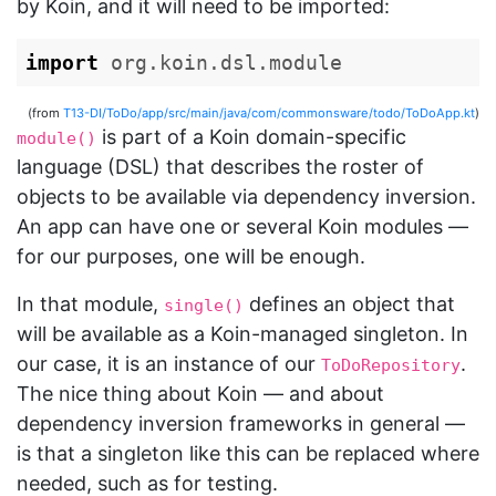
by Koin, and it will need to be imported:
import
org.koin.dsl.module
(from
T13-DI/ToDo/app/src/main/java/com/commonsware/todo/ToDoApp.kt
)
is part of a Koin domain-specific
module()
language (DSL) that describes the roster of
objects to be available via dependency inversion.
An app can have one or several Koin modules —
for our purposes, one will be enough.
In that module,
defines an object that
single()
will be available as a Koin-managed singleton. In
our case, it is an instance of our
.
ToDoRepository
The nice thing about Koin — and about
dependency inversion frameworks in general —
is that a singleton like this can be replaced where
needed, such as for testing.