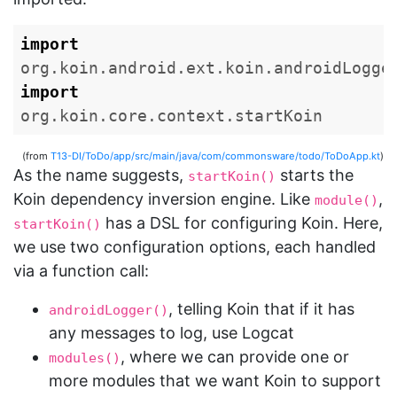
import
org.koin.android.ext.koin.androidLogge
import
org.koin.core.context.startKoin
(from
T13-DI/ToDo/app/src/main/java/com/commonsware/todo/ToDoApp.kt
)
As the name suggests,
starts the
startKoin()
Koin dependency inversion engine. Like
,
module()
has a DSL for configuring Koin. Here,
startKoin()
we use two configuration options, each handled
via a function call:
, telling Koin that if it has
androidLogger()
any messages to log, use Logcat
, where we can provide one or
modules()
more modules that we want Koin to support