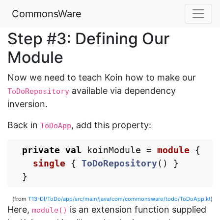
CommonsWare
Step #3: Defining Our
Module
Now we need to teach Koin how to make our
available via dependency
ToDoRepository
inversion.
Back in
, add this property:
ToDoApp
private
val
koinModule
=
module
{
single
{
ToDoRepository
()
}
}
(from
T13-DI/ToDo/app/src/main/java/com/commonsware/todo/ToDoApp.kt
)
Here,
is an extension function supplied
module()