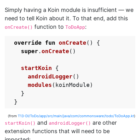
Simply having a Koin module is insufficient — we
need to tell Koin about it. To that end, add this
function to
:
onCreate()
ToDoApp
override
fun
onCreate
()
{
super
.
onCreate
()
startKoin
{
androidLogger
()
modules
(
koinModule
)
}
}
(from
T13-DI/ToDo/app/src/main/java/com/commonsware/todo/ToDoApp.kt
)
and
are other
startKoin()
androidLogger()
extension functions that will need to be
imported: