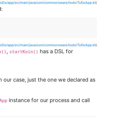
ToDo/app/src/main/java/com/commonsware/todo/ToDoApp.kt
)
d:
ToDo/app/src/main/java/com/commonsware/todo/ToDoApp.kt
)
,
has a DSL for
e()
startKoin()
 our case, just the one we declared as
instance for our process and call
App