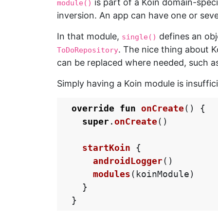
is part of a Koin domain-speci
module()
inversion. An app can have one or seve
In that module,
defines an obje
single()
. The nice thing about 
ToDoRepository
can be replaced where needed, such as 
Simply having a Koin module is insuffic
override
fun
onCreate
()
{
super
.
onCreate
()
startKoin
{
androidLogger
()
modules
(
koinModule
)
}
}