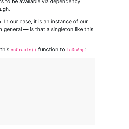
ts to be available via dependency
ough.
 In our case, it is an instance of our
eneral — is that a singleton like this
 this
function to
:
onCreate()
ToDoApp