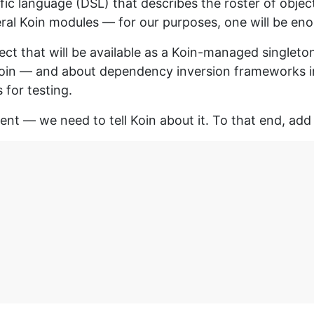
fic language (DSL) that describes the roster of objec
ral Koin modules — for our purposes, one will be en
ct that will be available as a Koin-managed singleton.
Koin — and about dependency inversion frameworks in g
for testing.
ient — we need to tell Koin about it. To that end, add