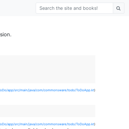
sion.
ToDo/app/src/main/java/com/commonsware/todo/ToDoApp.kt
)
ToDo/app/src/main/java/com/commonsware/todo/ToDoApp.kt
)