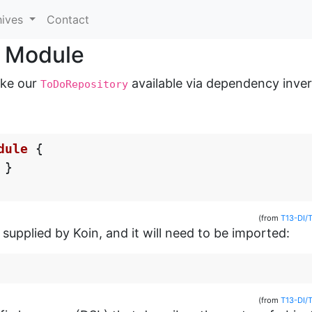
hives
Contact
r Module
ake our
available via dependency inver
ToDoRepository
dule
{
}
(from
T13-DI/
supplied by Koin, and it will need to be imported:
(from
T13-DI/