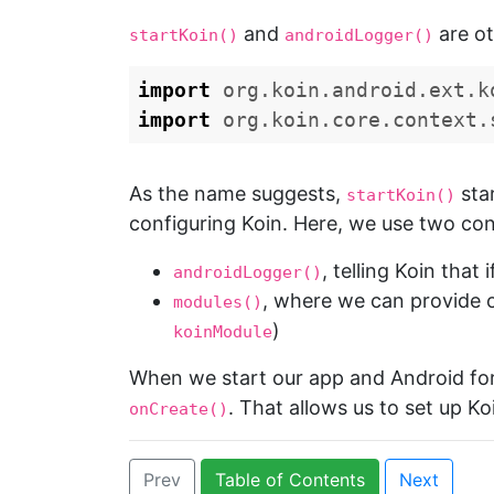
and
are ot
startKoin()
androidLogger()
import
org.koin.android.ext.k
import
org.koin.core.context.
As the name suggests,
sta
startKoin()
configuring Koin. Here, we use two conf
, telling Koin that
androidLogger()
, where we can provide o
modules()
)
koinModule
When we start our app and Android for
. That allows us to set up Ko
onCreate()
Prev
Table of Contents
Next