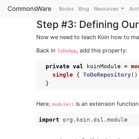
CommonsWare
Books
Blog
Resources
Arc
Step #3: Defining Ou
Now we need to teach Koin how to m
Back in
, add this property:
ToDoApp
private
val
koinModule
=
mo
single
{
ToDoRepository
()
}
Here,
is an extension function 
module()
import
org.koin.dsl.module