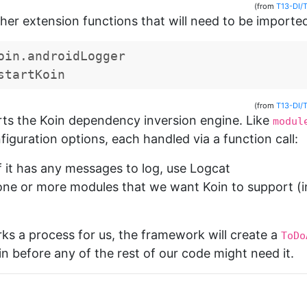
(from
T13-DI/
her extension functions that will need to be importe
oin.androidLogger
startKoin
(from
T13-DI/
rts the Koin dependency inversion engine. Like
modul
iguration options, each handled via a function call:
 if it has any messages to log, use Logcat
ne or more modules that we want Koin to support (in
ks a process for us, the framework will create a
ToDo
in before any of the rest of our code might need it.