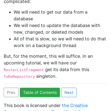
complicated:
We will need to get our data from a
database
We will need to update the database with
new, changed, or deleted models
All of that is slow, so we will need to do that
work on a background thread
But, for the moment, this will suffice. In an
upcoming tutorial, we will have our
get its data from this
RosterListFragment
singleton.
ToDoRepository
Prev
Table of Contents
Next
This book is licensed under
the Creative