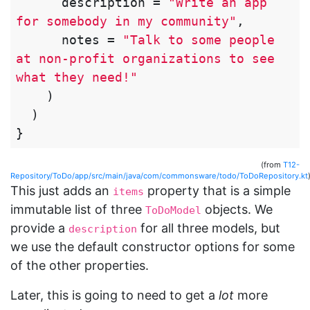
description
=
"Write an app 
for somebody in my community"
,
notes
=
"Talk to some people 
at non-profit organizations to see 
what they need!"
)
)
}
(from
T12-
Repository/ToDo/app/src/main/java/com/commonsware/todo/ToDoRepository.kt
This just adds an
property that is a simple
items
immutable list of three
objects. We
ToDoModel
provide a
for all three models, but
description
we use the default constructor options for some
of the other properties.
Later, this is going to need to get a
lot
more