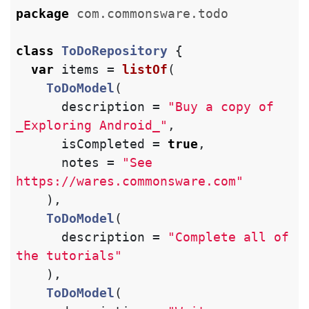
package
com.commonsware.todo
class
ToDoRepository
{
var
items
=
listOf
(
ToDoModel
(
description
=
"Buy a copy of 
_Exploring Android_"
,
isCompleted
=
true
,
notes
=
"See 
https://wares.commonsware.com"
),
ToDoModel
(
description
=
"Complete all of 
the tutorials"
),
ToDoModel
(