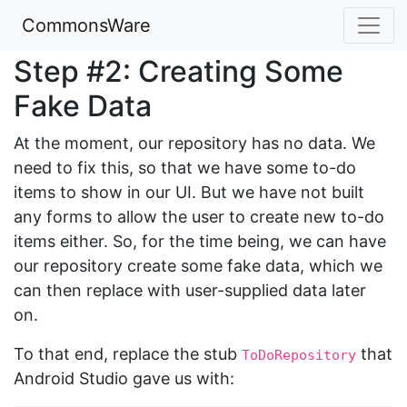
CommonsWare
Step #2: Creating Some
Fake Data
At the moment, our repository has no data. We
need to fix this, so that we have some to-do
items to show in our UI. But we have not built
any forms to allow the user to create new to-do
items either. So, for the time being, we can have
our repository create some fake data, which we
can then replace with user-supplied data later
on.
To that end, replace the stub
that
ToDoRepository
Android Studio gave us with: