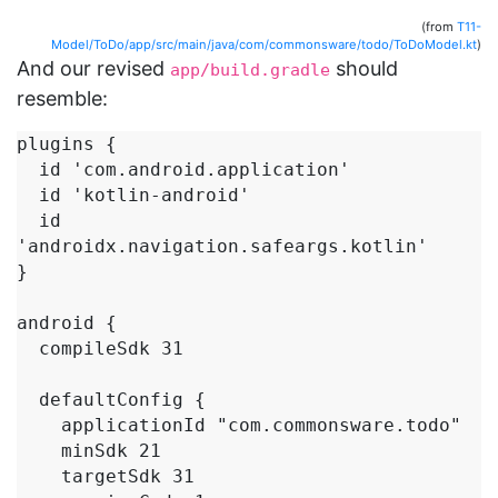
(from
T11-
Model/ToDo/app/src/main/java/com/commonsware/todo/ToDoModel.kt
)
And our revised
should
app/build.gradle
resemble:
plugins {

  id 'com.android.application'

  id 'kotlin-android'

  id 
'androidx.navigation.safeargs.kotlin'

}

android {

  compileSdk 31

  defaultConfig {

    applicationId "com.commonsware.todo"

    minSdk 21

    targetSdk 31
