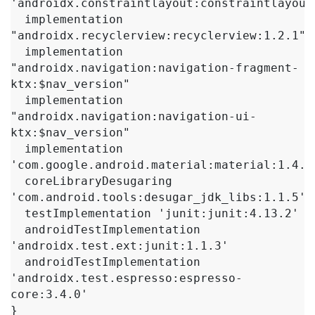
'androidx.constraintlayout:constraintlayout:
  implementation 
"androidx.recyclerview:recyclerview:1.2.1"

  implementation 
"androidx.navigation:navigation-fragment-
ktx:$nav_version"

  implementation 
"androidx.navigation:navigation-ui-
ktx:$nav_version"

  implementation 
'com.google.android.material:material:1.4.0'
  coreLibraryDesugaring 
'com.android.tools:desugar_jdk_libs:1.1.5'

  testImplementation 'junit:junit:4.13.2'

  androidTestImplementation 
'androidx.test.ext:junit:1.1.3'

  androidTestImplementation 
'androidx.test.espresso:espresso-
core:3.4.0'

}