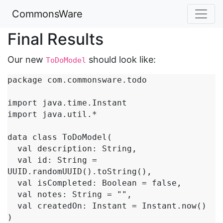
CommonsWare
Final Results
Our new
should look like:
ToDoModel
package com.commonsware.todo

import java.time.Instant

import java.util.*

data class ToDoModel(

  val description: String,

  val id: String = 
UUID.randomUUID().toString(),

  val isCompleted: Boolean = false,

  val notes: String = "",

  val createdOn: Instant = Instant.now()

)