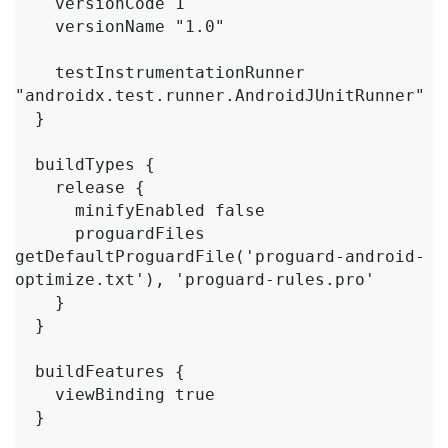
    versionCode 1

    versionName "1.0"

    testInstrumentationRunner 
"androidx.test.runner.AndroidJUnitRunner"

  }

  buildTypes {

    release {

      minifyEnabled false

      proguardFiles 
getDefaultProguardFile('proguard-android-
optimize.txt'), 'proguard-rules.pro'

    }

  }

  buildFeatures {

    viewBinding true

  }
