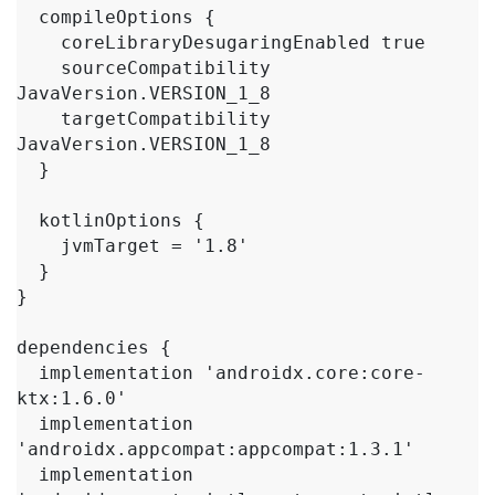
  compileOptions {

    coreLibraryDesugaringEnabled true

    sourceCompatibility 
JavaVersion.VERSION_1_8

    targetCompatibility 
JavaVersion.VERSION_1_8

  }

  kotlinOptions {

    jvmTarget = '1.8'

  }

}

dependencies {

  implementation 'androidx.core:core-
ktx:1.6.0'

  implementation 
'androidx.appcompat:appcompat:1.3.1'

  implementation 