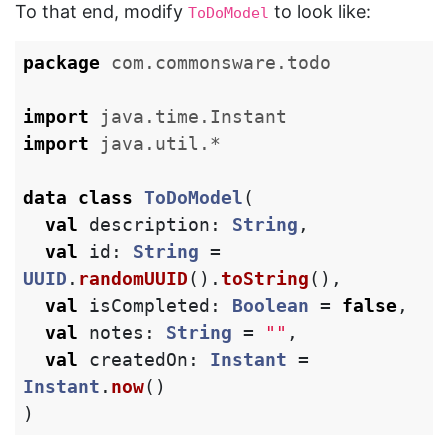
To that end, modify
to look like:
ToDoModel
package
com.commonsware.todo
import
java.time.Instant
import
java.util.*
data class
ToDoModel
(
val
description
:
String
,
val
id
:
String
=
UUID
.
randomUUID
().
toString
(),
val
isCompleted
:
Boolean
=
false
,
val
notes
:
String
=
""
,
val
createdOn
:
Instant
=
Instant
.
now
()
)