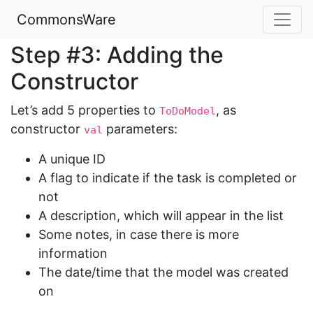
CommonsWare
Step #3: Adding the
Constructor
Let’s add 5 properties to
, as
ToDoModel
constructor
parameters:
val
A unique ID
A flag to indicate if the task is completed or
not
A description, which will appear in the list
Some notes, in case there is more
information
The date/time that the model was created
on