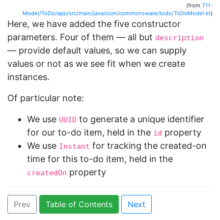
(from
T11-
Model/ToDo/app/src/main/java/com/commonsware/todo/ToDoModel.kt
)
Here, we have added the five constructor
parameters. Four of them — all but
description
— provide default values, so we can supply
values or not as we see fit when we create
instances.
Of particular note:
We use
to generate a unique identifier
UUID
for our to-do item, held in the
property
id
We use
for tracking the created-on
Instant
time for this to-do item, held in the
property
createdOn
Prev
Table of Contents
Next