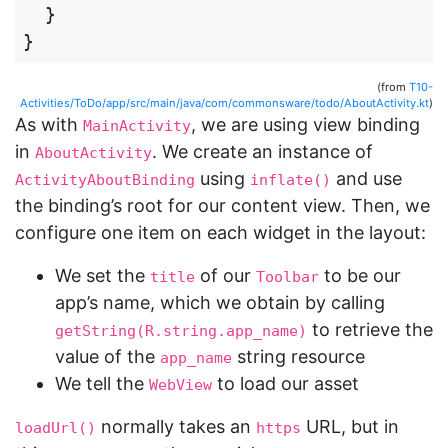
}
}
(from
T10-
Activities/ToDo/app/src/main/java/com/commonsware/todo/AboutActivity.kt
)
As with
, we are using view binding
MainActivity
in
. We create an instance of
AboutActivity
using
and use
ActivityAboutBinding
inflate()
the binding’s root for our content view. Then, we
configure one item on each widget in the layout:
We set the
of our
to be our
title
Toolbar
app’s name, which we obtain by calling
to retrieve the
getString(R.string.app_name)
value of the
string resource
app_name
We tell the
to load our asset
WebView
normally takes an
URL, but in
loadUrl()
https