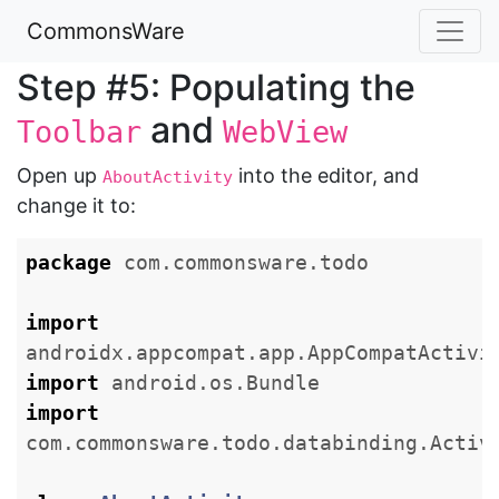
CommonsWare
Step #5: Populating the
and
Toolbar
WebView
Open up
into the editor, and
AboutActivity
change it to:
package
com.commonsware.todo
import
androidx.appcompat.app.AppCompatActivi
import
android.os.Bundle
import
com.commonsware.todo.databinding.Activ