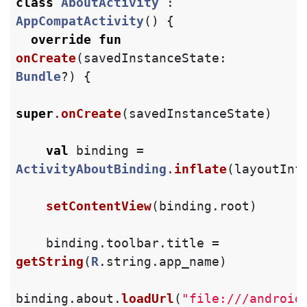
class
AboutActivity
:
AppCompatActivity
()
{
override
fun
onCreate
(
savedInstanceState
:
Bundle
?)
{
super
.
onCreate
(
savedInstanceState
)
val
binding
=
ActivityAboutBinding
.
inflate
(
layoutInf
setContentView
(
binding
.
root
)
binding
.
toolbar
.
title
=
getString
(
R
.
string
.
app_name
)
binding
.
about
.
loadUrl
(
"file:///android