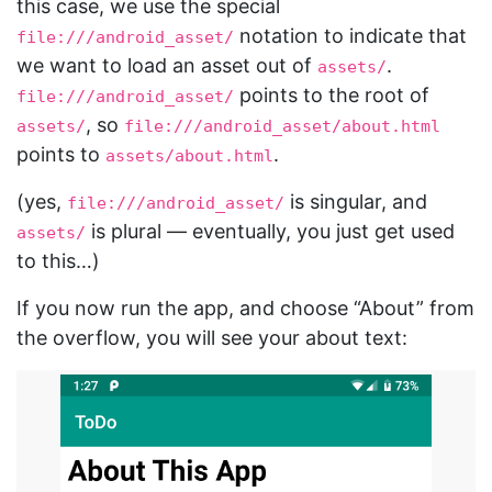
this case, we use the special
notation to indicate that
file:///android_asset/
we want to load an asset out of
.
assets/
points to the root of
file:///android_asset/
, so
assets/
file:///android_asset/about.html
points to
.
assets/about.html
(yes,
is singular, and
file:///android_asset/
is plural — eventually, you just get used
assets/
to this…)
If you now run the app, and choose “About” from
the overflow, you will see your about text: