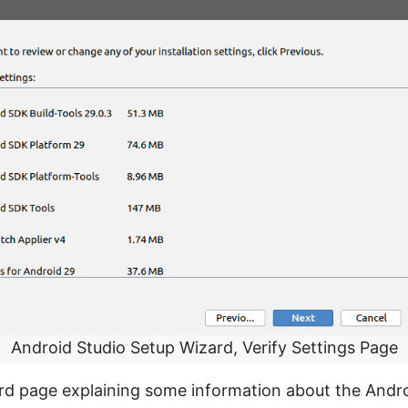
Android Studio Setup Wizard, Verify Settings Page
ard page explaining some information about the Andro