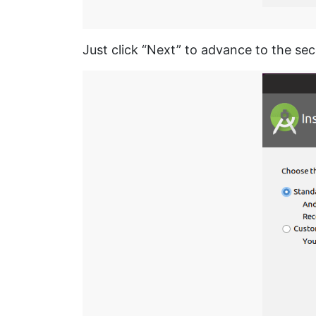
Just click “Next” to advance to the se