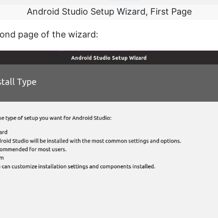
Android Studio Setup Wizard, First Page
cond page of the wizard: