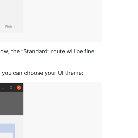
w, the “Standard” route will be fine
re you can choose your UI theme: