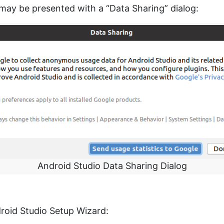
 may be presented with a “Data Sharing” dialog:
Android Studio Data Sharing Dialog
droid Studio Setup Wizard: