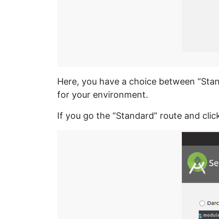
Here, you have a choice between “Stand
for your environment.
If you go the “Standard” route and cli