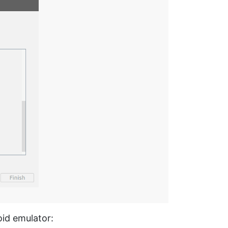
id emulator: