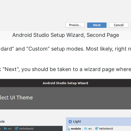
Android Studio Setup Wizard, Second Page
ard” and “Custom” setup modes. Most likely, right no
ck “Next”, you should be taken to a wizard page whe