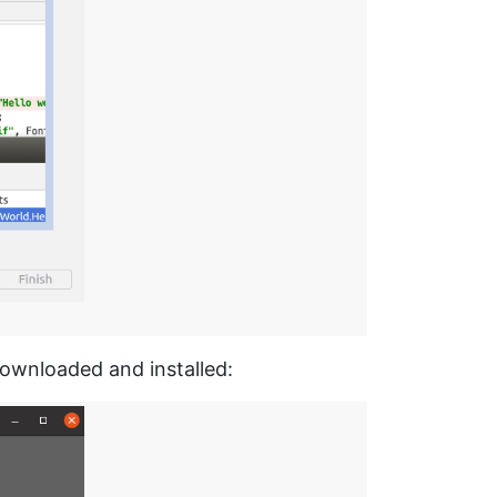
downloaded and installed: