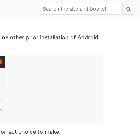
e other prior installation of Android
 correct choice to make.