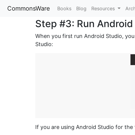
CommonsWare
Books
Blog
Resources
Arc
Step #3: Run Android
When you first run Android Studio, you
Studio:
If you are using Android Studio for the 