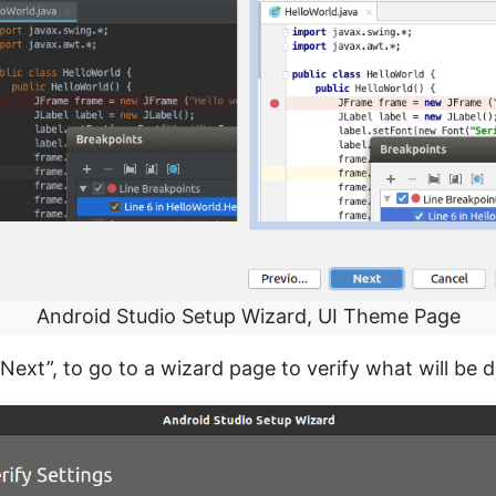
Android Studio Setup Wizard, UI Theme Page
Next”, to go to a wizard page to verify what will be 