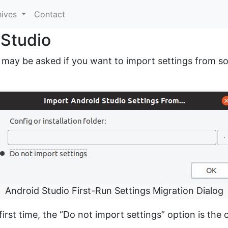
hives
Contact
 Studio
 may be asked if you want to import settings from som
Android Studio First-Run Settings Migration Dialog
first time, the “Do not import settings” option is the