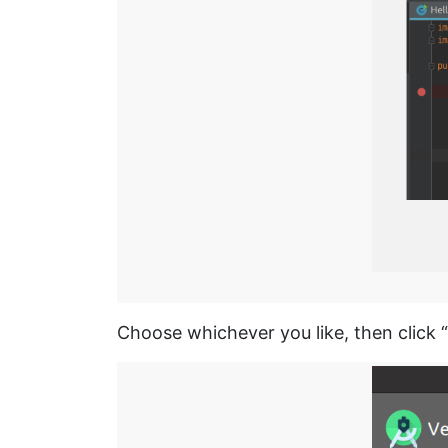
Choose whichever you like, then click “