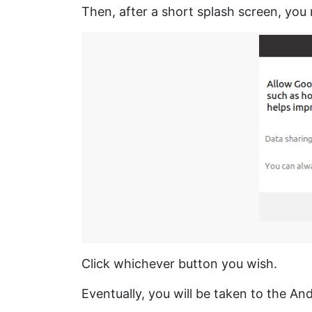
Then, after a short splash screen, you
Click whichever button you wish.
Eventually, you will be taken to the An