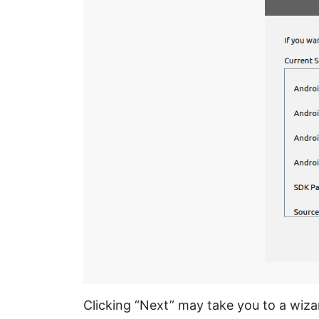
Clicking “Next” may take you to a wiz