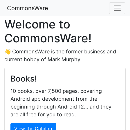
CommonsWare
Welcome to
CommonsWare!
👋 CommonsWare is the former business and
current hobby of Mark Murphy.
Books!
10 books, over 7,500 pages, covering
Android app development from the
beginning through Android 12... and they
are all free for you to read.
View the Catalog