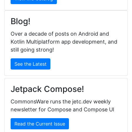
Blog!
Over a decade of posts on Android and
Kotlin Multiplatform app development, and
still going strong!
See the Latest
Jetpack Compose!
CommonsWare runs the jetc.dev weekly
newsletter for Compose and Compose UI
Read the Current Issue