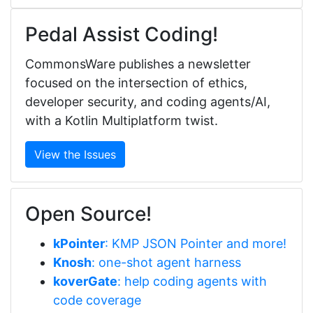
Pedal Assist Coding!
CommonsWare publishes a newsletter
focused on the intersection of ethics,
developer security, and coding agents/AI,
with a Kotlin Multiplatform twist.
View the Issues
Open Source!
kPointer
: KMP JSON Pointer and more!
Knosh
: one-shot agent harness
koverGate
: help coding agents with
code coverage